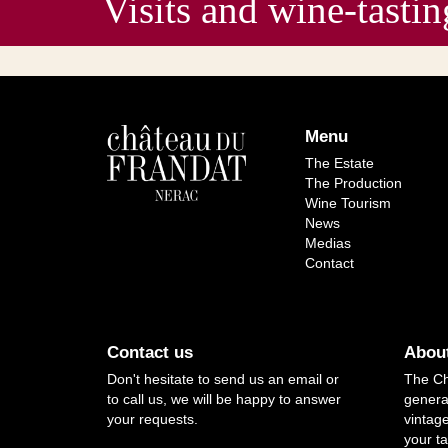
Visits and wine-ta
Menu
The Estate
The Production
Wine Tourism
News
Medias
Contact
Contact us
About
Don't hesitate to send us an email or
The Ch
to call us, we will be happy to answer
genera
your requests.
vintag
your ta