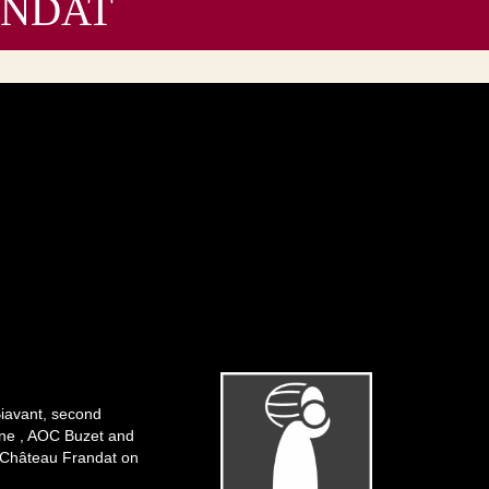
RANDAT
Biavant, second
ogne , AOC Buzet and
f Château Frandat on