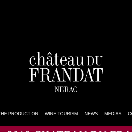
THE PRODUCTION
WINE TOURISM
NEWS
MEDIAS
C