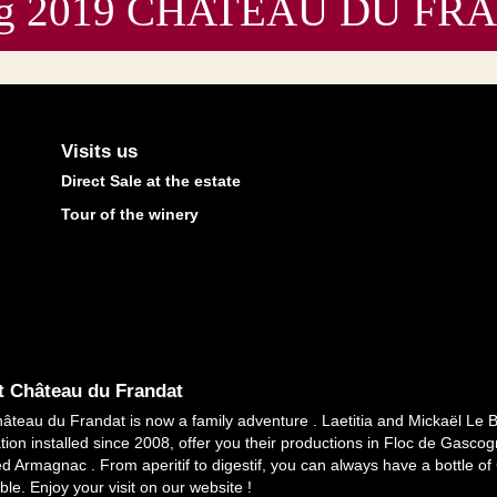
sting 2019 CHATEAU DU F
Visits us
Direct Sale at the estate
Tour of the winery
 Château du Frandat
âteau du Frandat is now a family adventure . Laetitia and Mickaël Le 
tion installed since 2008, offer you their productions in Floc de Gasc
ed Armagnac . From aperitif to digestif, you can always have a bottle o
ble. Enjoy your visit on our website !