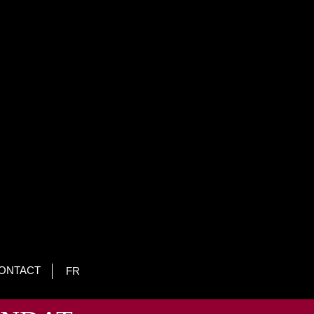
ONTACT
FR