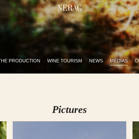
THE PRODUCTION
WINE TOURISM
NEWS
MEDIAS
C
Pictures