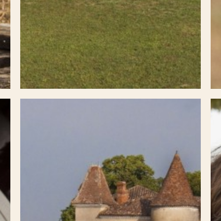
Select