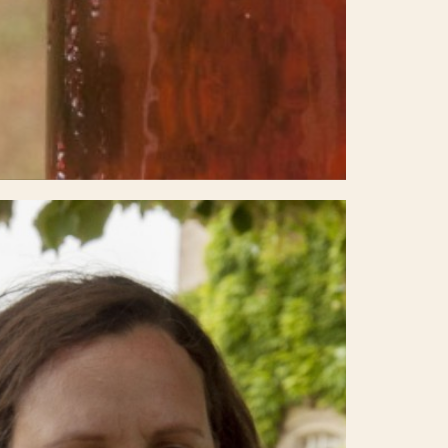
Select