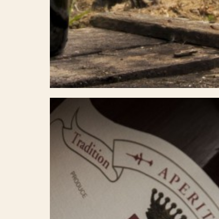
Select