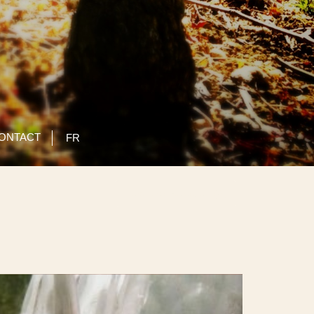
ONTACT
FR