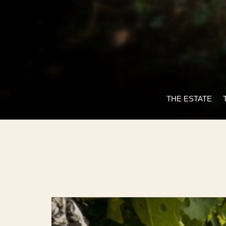
THE ESTATE