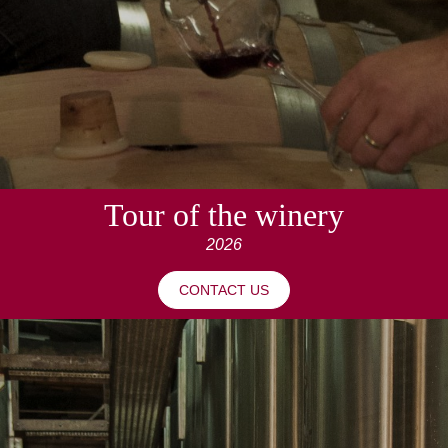
Tour of the winery
2026
CONTACT US