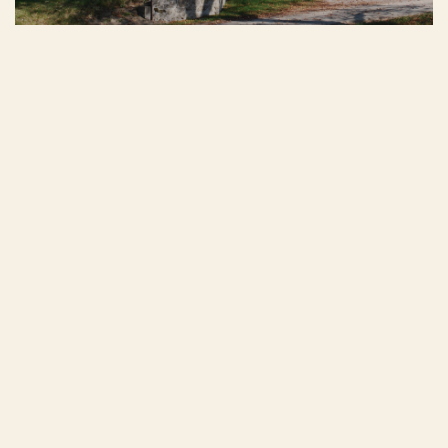
Tour of the winery
2026
Menu