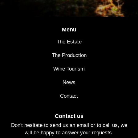
Menu
The Estate
The Production
Wine Tourism
News
Contact
Contact us
Don't hesitate to send us an email or to call us, we
will be happy to answer your requests.