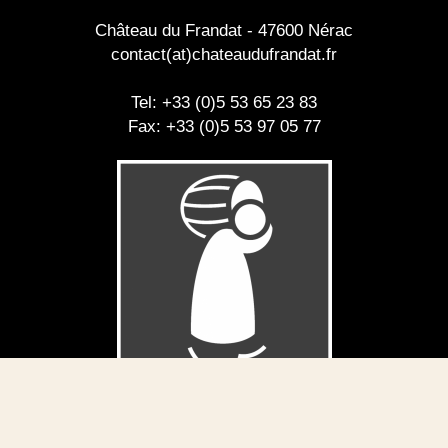
Château du Frandat - 47600 Nérac
contact(at)chateaudufrandat.fr
Tel: +33 (0)5 53 65 23 83
Fax: +33 (0)5 53 97 05 77