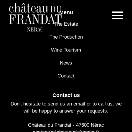
Menu
The Estate
The Production
Wine Tourism
News
Contact
Contact us
Don't hesitate to send us an email or to call us, we
will be happy to answer your requests.
Château du Frandat - 47600 Nérac