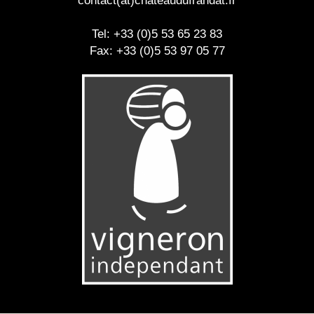
contact(at)chateaudufrandat.fr
Tel: +33 (0)5 53 65 23 83
Fax: +33 (0)5 53 97 05 77